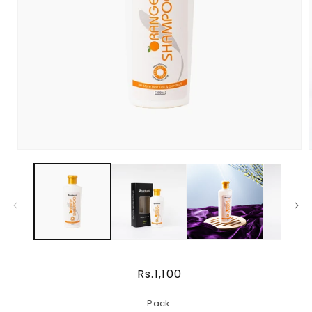
Regular
Rs.1,100
price
Pack