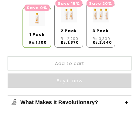
Save 15%
Save 20%
Save 0%
2 Pack
3 Pack
1 Pack
Rs.2,200
Rs.3,300
Rs.1,100
Rs.1,870
Rs.2,640
Add to cart
Buy it now
+
What Makes It Revolutionary?