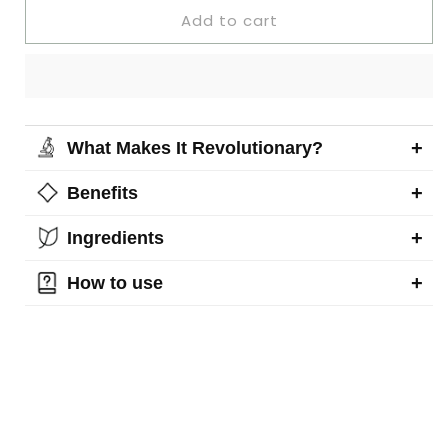
Add to cart
+
What Makes It Revolutionary?
+
Benefits
+
Ingredients
+
How to use